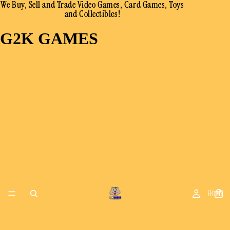
We Buy, Sell and Trade Video Games, Card Games, Toys
We Buy, Sell and Trade Video Games, Card Games, Toys
and Collectibles!
and Collectibles!
G2K GAMES
HOME