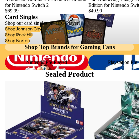
for Nintendo Switch 2
Edition for Nintendo Swi
COLOR
JP
ATARI LY
$69.99
$49.99
GAMEBOY
Card Singles
GAMEBOY
GAME &
Shop our card singles on TCG Player!
ADVANCE
Shop Johnson City
GAMECUB
WATCH
Shop Rock Hill
LEGO
Shop Norton
INTELLIVI
GAMEBOY
Shop Top Brands for Gaming Fans
DIMENSI
ON
ADVANCE
S
Nintendo Pre-Played
Playstation Pre-Played
Nintendo Pre-Played
Playstation Pre
JAGUAR C
GAMEBOY
MAGIC THE GATH
NES
Sealed Product
COLOR
JAGUAR
NINTEND
One Piece Sealed Product
Gundam Sealed Product
GAMEBOY
JP
3DS
GAMEBOY
GAMECUB
NINTEND
ADVANCE
INTELLIVI
64
JP
ON
NINTEND
GAMEBOY
JAGUAR
DS
COLOR