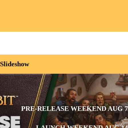
Slideshow
PRE-RELEASE WEEKEND AUG 7
GAMES
LAUNCH WEEKEND AUG 14